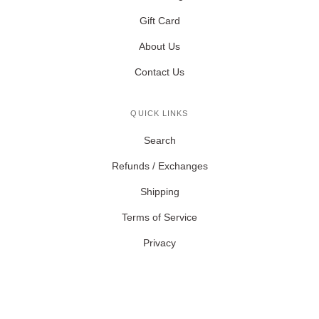
Gift Card
About Us
Contact Us
QUICK LINKS
Search
Refunds / Exchanges
Shipping
Terms of Service
Privacy