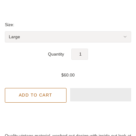
Size:
Quantity
$60.00
Quality vintage material, washed out design with inside out look at