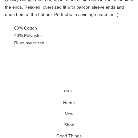
the ends. Relaxed, oversized fit with balloon sleeve ends and
open hem at the bottom. Perfect with a vintage band tee :)
60% Cotton
40% Polyester
Runs oversized
INFO
Home
New
Shop
Good Things