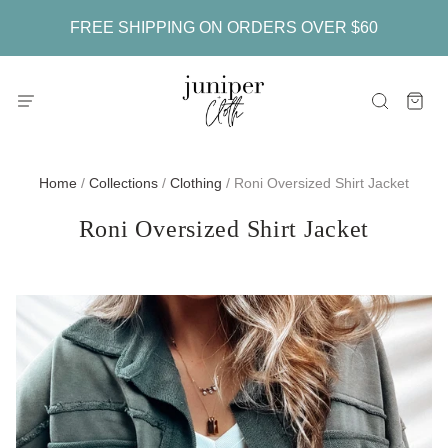
FREE SHIPPING ON ORDERS OVER $60
Home
/
Collections
/
Clothing
/
Roni Oversized Shirt Jacket
Roni Oversized Shirt Jacket