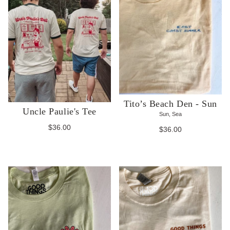
Tito’s Beach Den - Sun
Uncle Paulie's Tee
Sun, Sea
$36.00
$36.00