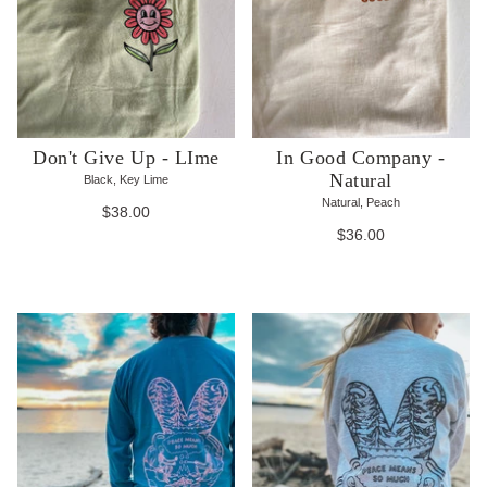
Don't Give Up - LIme
In Good Company -
Natural
Black, Key Lime
Natural, Peach
$38.00
$36.00