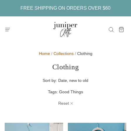
FREE SHIPPING ON ORDERS OVER $60
Home
/
Collections
/
Clothing
Clothing
Sort by:
Date, new to old
Tags:
Good Things
Reset