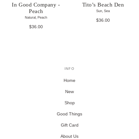
In Good Company -
Tito’s Beach Den
Peach
Sun, Sea
Natural, Peach
$36.00
$36.00
INFO
Home
New
Shop
Good Things
Gift Card
About Us