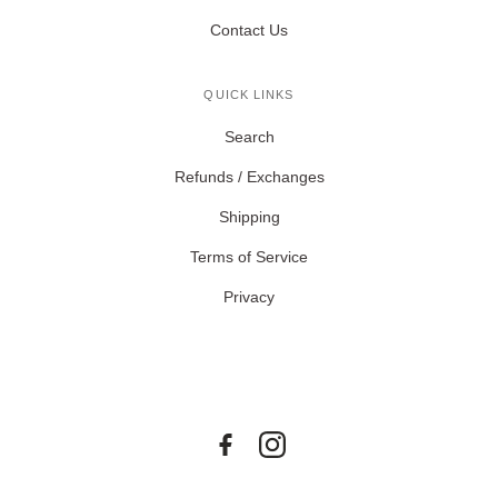
Contact Us
QUICK LINKS
Search
Refunds / Exchanges
Shipping
Terms of Service
Privacy