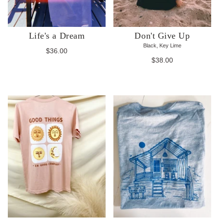
Life's a Dream
Don't Give Up
Black, Key Lime
$36.00
$38.00