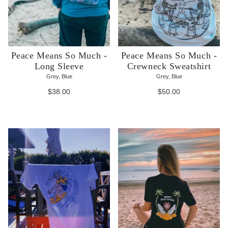
Peace Means So Much -
Peace Means So Much -
Long Sleeve
Crewneck Sweatshirt
Grey, Blue
Grey, Blue
$38.00
$50.00