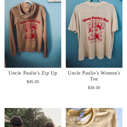
Uncle Paulie's Zip Up
Uncle Paulie's Women's
Tee
$45.00
$36.00