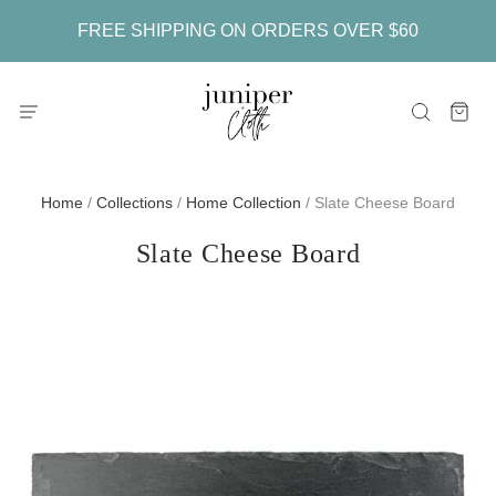
FREE SHIPPING ON ORDERS OVER $60
Home
/
Collections
/
Home Collection
/
Slate Cheese Board
Slate Cheese Board