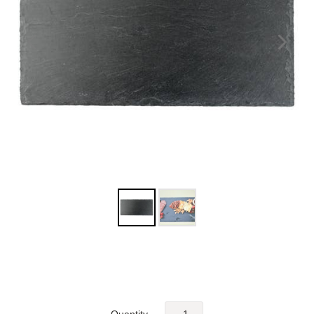
Quantity