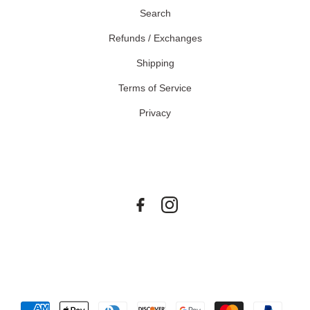
Search
Refunds / Exchanges
Shipping
Terms of Service
Privacy