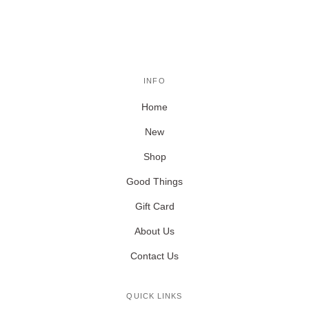
INFO
Home
New
Shop
Good Things
Gift Card
About Us
Contact Us
QUICK LINKS