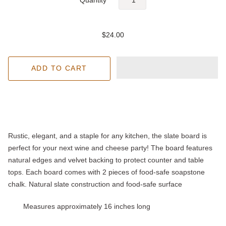
$24.00
Rustic, elegant, and a staple for any kitchen, the slate board is
perfect for your next wine and cheese party! The board features
natural edges and velvet backing to protect counter and table
tops. Each board comes with 2 pieces of food-safe soapstone
chalk. Natural slate construction and food-safe surface
Measures approximately 16 inches long