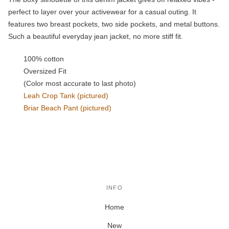
perfect to layer over your activewear for a casual outing. It
features two breast pockets, two side pockets, and metal buttons.
Such a beautiful everyday jean jacket, no more stiff fit.
100% cotton
Oversized Fit
(Color most accurate to last photo)
Leah Crop Tank (pictured)
Briar Beach Pant (pictured)
INFO
Home
New