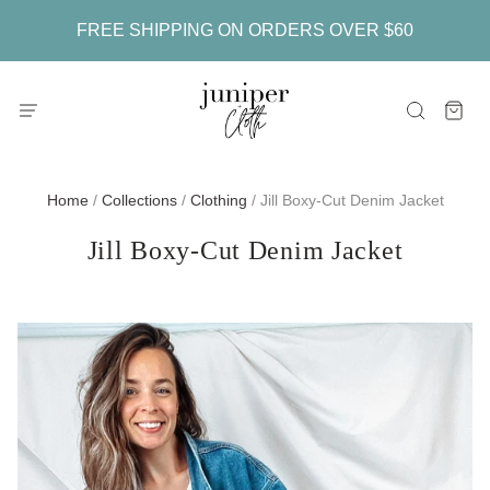
FREE SHIPPING ON ORDERS OVER $60
Home
/
Collections
/
Clothing
/
Jill Boxy-Cut Denim Jacket
Jill Boxy-Cut Denim Jacket