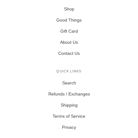
Shop
Good Things
Gift Card
About Us
Contact Us
QUICK LINKS
Search
Refunds / Exchanges
Shipping
Terms of Service
Privacy