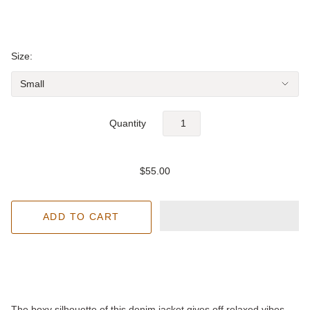
Size:
Quantity
$55.00
The boxy silhouette of this denim jacket gives off relaxed vibes -